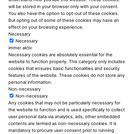
will be stored in your browser only with your consent.
You also have the option to opt-out of these cookies.
But opting out of some of these cookies may have an
effect on your browsing experience.
Necessary
Necessary
immer aktiv
Necessary cookies are absolutely essential for the
website to function properly. This category only includes
cookies that ensures basic functionalities and security
features of the website. These cookies do not store any
personal information.
Non-necessary
Non-necessary
Any cookies that may not be particularly necessary for
the website to function and is used specifically to collect
user personal data via analytics, ads, other embedded
contents are termed as non-necessary cookies. It is
mandatory to procure user consent prior to running