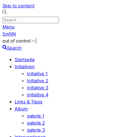
Skip to content
Menu
5mNN
out of control :-|
Search
Startseite
Initiativen
Initiative 1
Initiative 2
Initiative 3
Initiative 4
Links & Tipps
Album
galerie 1
galerie 2
galerie 3
Interventionen