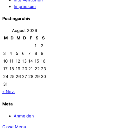
Impressum
Postingarchiv
August 2026
M
D
M
D
F
S
S
1
2
3
4
5
6
7
8
9
10
11
12
13
14
15
16
17
18
19
20
21
22
23
24
25
26
27
28
29
30
31
« Nov.
Meta
Anmelden
Close Menu