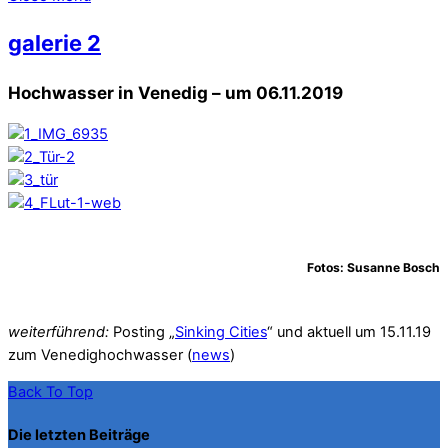
galerie 2
Hochwasser in Venedig – um 06.11.2019
Fotos: Susanne Bosch
weiterführend:
Posting „
Sinking Cities
“ und aktuell um 15.11.19
zum Venedighochwasser (
news
)
Back To Top
Die letzten Beiträge