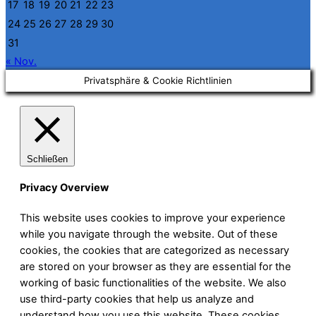
17
18
19
20
21
22
23
24
25
26
27
28
29
30
31
« Nov.
Privatsphäre & Cookie Richtlinien
Schließen
Privacy Overview
This website uses cookies to improve your experience
while you navigate through the website. Out of these
cookies, the cookies that are categorized as necessary
are stored on your browser as they are essential for the
working of basic functionalities of the website. We also
use third-party cookies that help us analyze and
understand how you use this website. These cookies