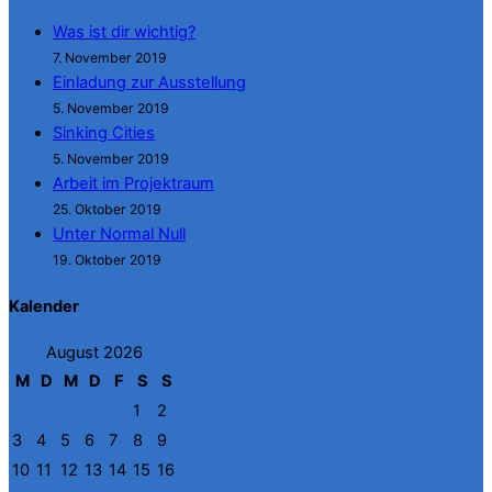
Was ist dir wichtig?
7. November 2019
Einladung zur Ausstellung
5. November 2019
Sinking Cities
5. November 2019
Arbeit im Projektraum
25. Oktober 2019
Unter Normal Null
19. Oktober 2019
Kalender
August 2026
M
D
M
D
F
S
S
1
2
3
4
5
6
7
8
9
10
11
12
13
14
15
16